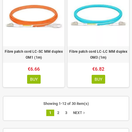
Fibre patch cord LC-SC MM duplex
Fibre patch cord LC-LC MM duplex
OM1 (1m)
OM3 (1m)
€6.66
€6.82
BUY
BUY
Showing 1-12 of 30 item(s)
1
2
3
navigate_next
NEXT