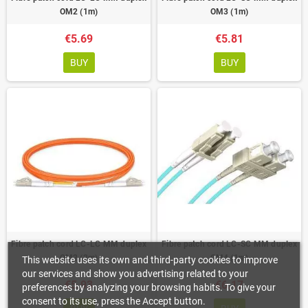
OM2 (1m)
OM3 (1m)
€5.69
€5.81
BUY
BUY
Fibre patch cord LC-LC MM duplex
Fibre patch cord LC-SC MM duplex
OM2 (2m)
OM4 (1m)
This website uses its own and third-party cookies to improve
our services and show you advertising related to your
€5.93
€6.17
preferences by analyzing your browsing habits. To give your
consent to its use, press the Accept button.