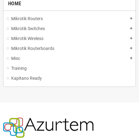
HOME
Mikrotik Routers
add
Mikrotik Switches
add
Mikrotik Wireless
add
Mikrotik Routerboards
add
Misc
add
Training
Kapitano Ready