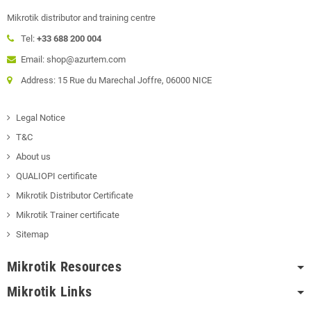
Mikrotik distributor and training centre
Tel:
+33 688 200 004
Email: shop@azurtem.com
Address: 15 Rue du Marechal Joffre, 06000 NICE
Legal Notice
T&C
About us
QUALIOPI certificate
Mikrotik Distributor Certificate
Mikrotik Trainer certificate
Sitemap
Mikrotik Resources
Mikrotik Links