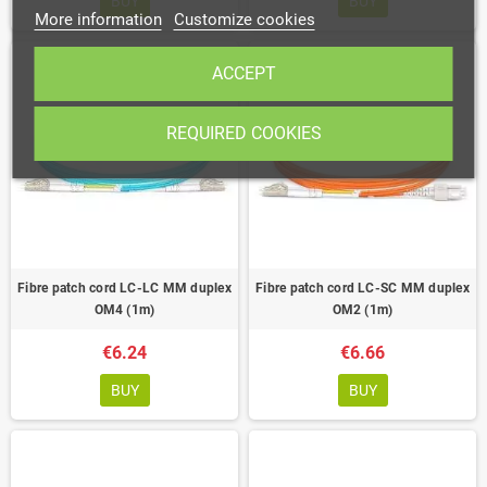
BUY
BUY
More information
Customize cookies
ACCEPT
REQUIRED COOKIES
Fibre patch cord LC-LC MM duplex
Fibre patch cord LC-SC MM duplex
OM4 (1m)
OM2 (1m)
€6.24
€6.66
BUY
BUY