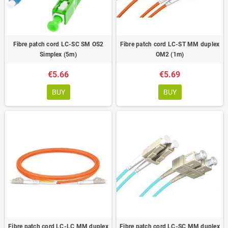
Fibre patch cord LC-SC SM OS2
Fibre patch cord LC-ST MM duplex
Simplex (5m)
OM2 (1m)
€5.66
€5.69
BUY
BUY
Fibre patch cord LC-LC MM duplex
Fibre patch cord LC-SC MM duplex