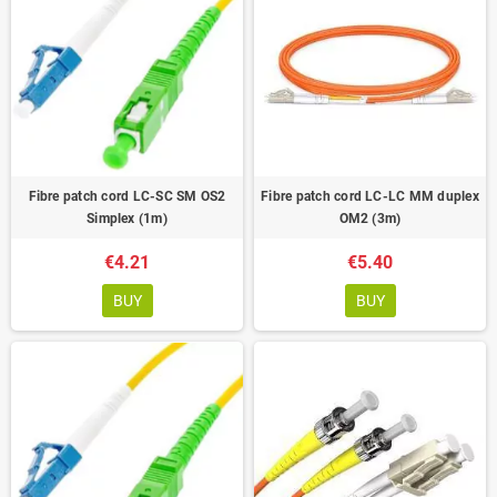
Fibre patch cord LC-SC SM OS2
Fibre patch cord LC-LC MM duplex
Simplex (1m)
OM2 (3m)
€4.21
€5.40
BUY
BUY