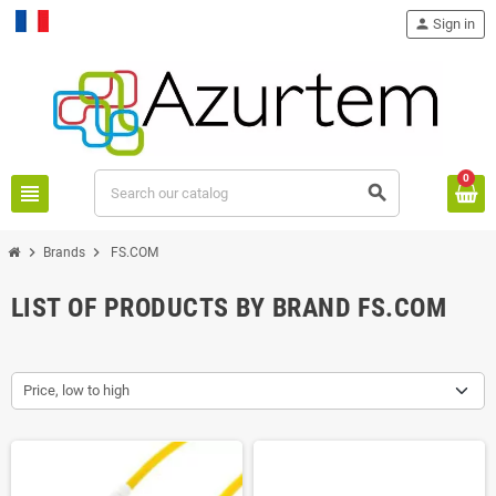
person
Sign in
Français
0
view_headline
search
chevron_right
chevron_right
Brands
FS.COM
LIST OF PRODUCTS BY BRAND FS.COM
Price, low to high