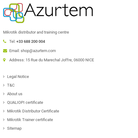
Mikrotik distributor and training centre
Tel:
+33 688 200 004
Email: shop@azurtem.com
Address: 15 Rue du Marechal Joffre, 06000 NICE
Legal Notice
T&C
About us
QUALIOPI certificate
Mikrotik Distributor Certificate
Mikrotik Trainer certificate
Sitemap