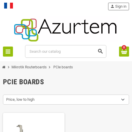
person
Sign in
Français
0
view_headline
search
chevron_right
chevron_right
Mikrotik Routerboards
PCIe boards
PCIE BOARDS
Price, low to high