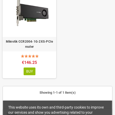
Mikrotik CCR2004-1G-2XS-PCIe
router
€146.25
BUY
Showing 1-1 of 1 item(s)
This website uses its own and third-party cookies to improve
our services and show you advertising related to your
HOME