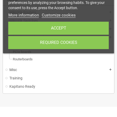
preferences by analyzing your browsing habits. To give your
consent to its use, press the Accept button.
Mikrotik Routers
add
More information
Customize cookies
Mikrotik Switches
add
ACCEPT
Mikrotik Wireless
add
Mikrotik Routerboards
add
REQUIRED COOKIES
mini PCIe
PCIe boards
Routerboards
Misc
add
Training
Kapitano Ready