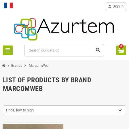
person
Sign in
Français
0
view_headline
search
chevron_right
chevron_right
Brands
MarcomWeb
LIST OF PRODUCTS BY BRAND
MARCOMWEB
Price, low to high