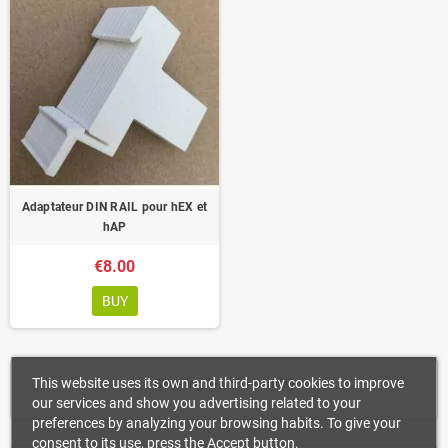
Adaptateur DIN RAIL pour hEX et
hAP
€8.00
BUY
This website uses its own and third-party cookies to improve
Showing 1-1 of 1 item(s)
our services and show you advertising related to your
preferences by analyzing your browsing habits. To give your
consent to its use, press the Accept button.