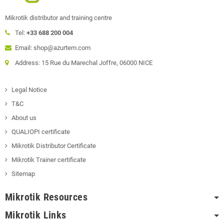
Mikrotik distributor and training centre
Tel:
+33 688 200 004
Email: shop@azurtem.com
Address: 15 Rue du Marechal Joffre, 06000 NICE
Legal Notice
T&C
About us
QUALIOPI certificate
Mikrotik Distributor Certificate
Mikrotik Trainer certificate
Sitemap
Mikrotik Resources
Mikrotik Links