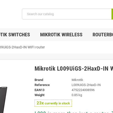
TIK SWITCHES
MIKROTIK WIRELESS
ROUTERB
09UiGS-2HaxD-IN WIFI router
Mikrotik L009UiGS-2HaxD-IN W
Brand
Mikrotik
Reference
L009UiGS-2HaxD-IN
EAN13
4752224008596
Weight
0.85 kg
23x
currently in stock