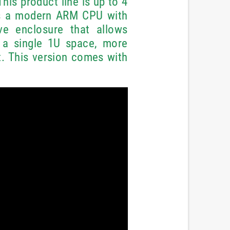
This product line is up to 4
as a modern ARM CPU with
ve enclosure that allows
 a single 1U space, more
. This version comes with