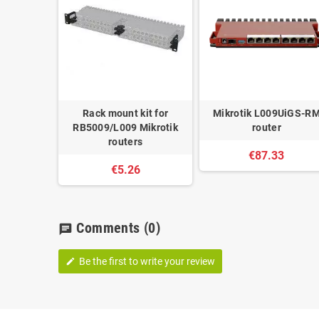
Rack mount kit for
Mikrotik L009UiGS-R
RB5009/L009 Mikrotik
router
routers
€87.33
€5.26
Comments
(0)
chat
Be the first to write your review
edit