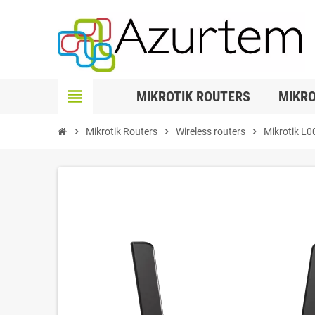
view_headline
MIKROTIK ROUTERS
MIKRO
chevron_right
Mikrotik Routers
chevron_right
Wireless routers
chevron_right
Mikrotik L0