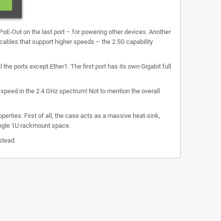
s PoE-Out on the last port – for powering other devices. Another
 cables that support higher speeds – the 2.5G capability
the ports except Ether1. The first port has its own Gigabit full
 speed in the 2.4 GHz spectrum! Not to mention the overall
erties. First of all, the case acts as a massive heat-sink,
single 1U rackmount space.
stead.