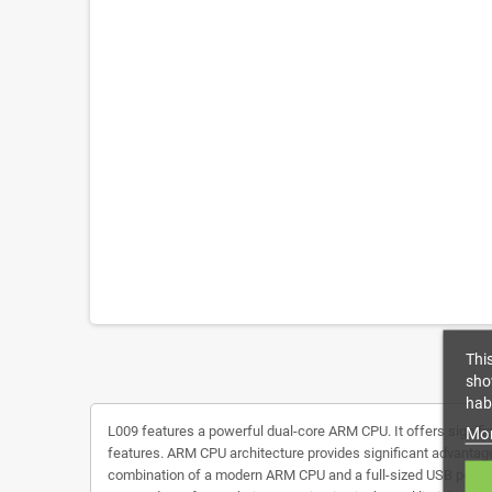
Thi
sho
habi
L009 features a powerful dual-core ARM CPU. It offers signifi
Mor
features. ARM CPU architecture provides significant advantage
combination of a modern ARM CPU and a full-sized USB port is 