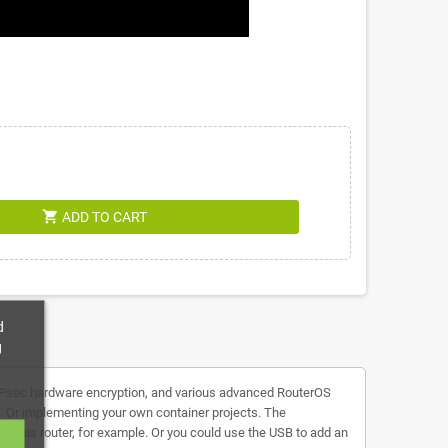
shopping_cart
ADD TO CART
d
g
s, IPsec hardware encryption, and various advanced RouterOS
s. Or implementing your own container projects. The
n this router, for example. Or you could use the USB to add an