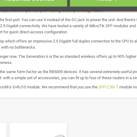
ups, from simple fast path routing to complex bridge filters.
the first port. You can use it instead of the DC jack to power the unit. And there’
 2.5 Gigabit connectivity. We have tested a variety of MikroTik SFP modules and
t for quick direct-access configuration.
ip which offers an impressive 2.5 Gigabit full duplex connection to the CPU to all 
 with no bottlenecks.
onger now. The Generation 6 or the ax standard wireless offers up to 90% higher
iveness.
 the same form-factor as the RB5009 devices. It has several extremely useful prop
t: with a simple set of accessories, you can fit up to four of these routers in a 
Mikrotik's S+RJ10 module. We recommend that you use the
SFP-2.5G-T
module in