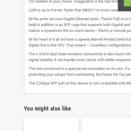
LTE modem of your choice. Imagination is the real limit here.
L009 is up to 4 times faster than RB2011 in most cases and set
All the ports are now Gigabit Ethernet ports. There’s PoE-in on 
helpful addition is an SFP cage that supports both Gigabit and
makes a sysadmin’s life so much easier– there’s a console por
At the heart of it all we have a speedy Marvell Peridot Switchch
duplex line to the CPU. That means – countless configurations
The 2.4 GHz dual-chain wireless connectivity is also much str
signal stability. It can handle more clients with better respons
The new enclosure is a spectacular innovation on its own. It’s
protecting your setups from overheating. But here’s the fun par
The 2.5Gbps SFP port on this device is not compatible with 
You might also like