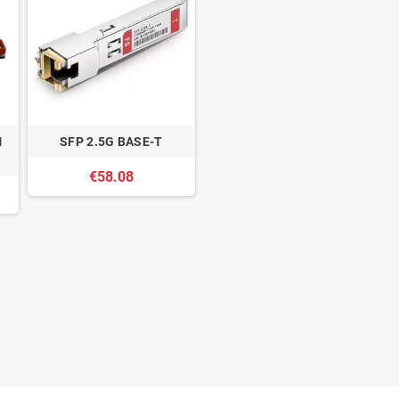
M
SFP 2.5G BASE-T
€58.08