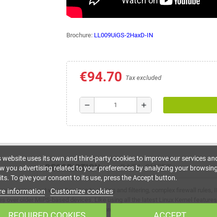
Brochure:
LL009UiGS-2HaxD-IN
€94.70
Tax excluded
remove
add
s website uses its own and third-party cookies to improve our services an
DESCRIPTION
DATA SHEET
w you advertising related to your preferences by analyzing your browsin
ts. To give your consent to its use, press the Accept button.
cant improvement when it comes to routing and filtering, complex firewall rule
e information
Customize cookies
s over older MIPS-based devices. Like using all the latest Linux Kernel feature
perfect for running custom container projects. You could run a Pi-hole adblock o
REQUIRED COOKIES
ACCEPT