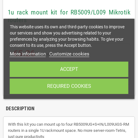
1u rack mount kit for RB5009/L009 Mikrotik
routers
This website uses its own and third-party cookies to improve
our services and show you advertising related to your
preferences by analyzing your browsing habits. To give your
consent to its use, press the Accept button.
€5.26
More information
Customize cookies
Tax excluded
ACCEPT
shopping_cart
remove
add
ADD TO CART
REQUIRED COOKIES
DESCRIPTION
With this kit you can mount up to four RB5009UG+S+IN/
L009UiGS-RM
routers in a single 1U rackmount space. No more server-room-Tetris,
just pure productivity.