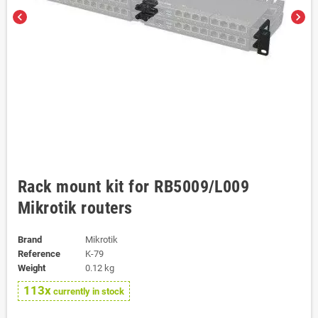
chevron_left
chevron_right
Rack mount kit for RB5009/L009
Mikrotik routers
Brand
Mikrotik
Reference
K-79
Weight
0.12 kg
113x
currently in stock