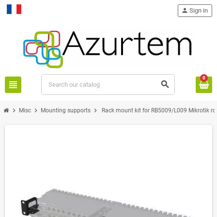
person
Sign in
Français
0
view_headline
search
chevron_right
chevron_right
chevron_right
Misc
Mounting supports
Rack mount kit for RB5009/L009 Mikrotik ro