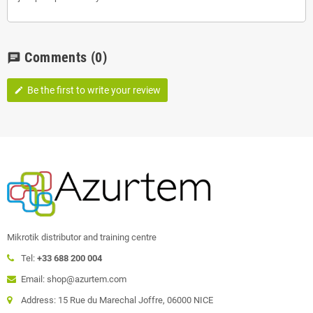
Comments
(0)
chat
Be the first to write your review
edit
Mikrotik distributor and training centre
Tel:
+33 688 200 004
Email: shop@azurtem.com
Address: 15 Rue du Marechal Joffre, 06000 NICE