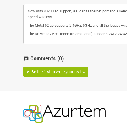
Now with 802.11ac support, a Gigabit Ethernet port and a selec
speed wireless.
The Metal 52 ac supports 2.4GHz, 5GHz and all the legacy wir
The RBMetalG-52SHPacn (International) supports 2412-2484MH
Comments
(0)
chat
Be the first to write your review
edit