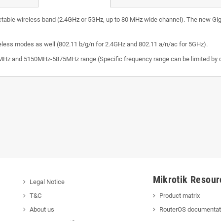
table wireless band (2.4GHz or 5GHz, up to 80 MHz wide channel). The new Gigabit
eless modes as well (802.11 b/g/n for 2.4GHz and 802.11 a/n/ac for 5GHz).
z and 5150MHz-5875MHz range (Specific frequency range can be limited by co
Mikrotik Resour
Legal Notice
T&C
Product matrix
About us
RouterOS documentat