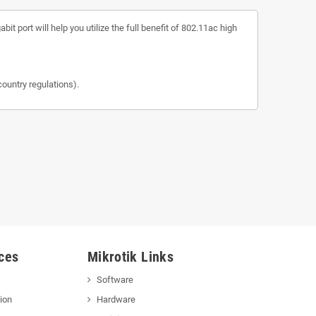
 port will help you utilize the full benefit of 802.11ac high
untry regulations).
ces
Mikrotik Links
Software
ion
Hardware