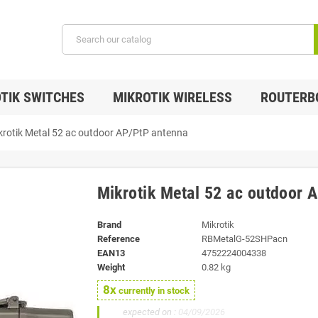
TIK SWITCHES
MIKROTIK WIRELESS
ROUTERB
krotik Metal 52 ac outdoor AP/PtP antenna
Mikrotik Metal 52 ac outdoor 
Brand
Mikrotik
Reference
RBMetalG-52SHPacn
EAN13
4752224004338
Weight
0.82 kg
8x
currently in stock
20x
expected on :
04/09/2026