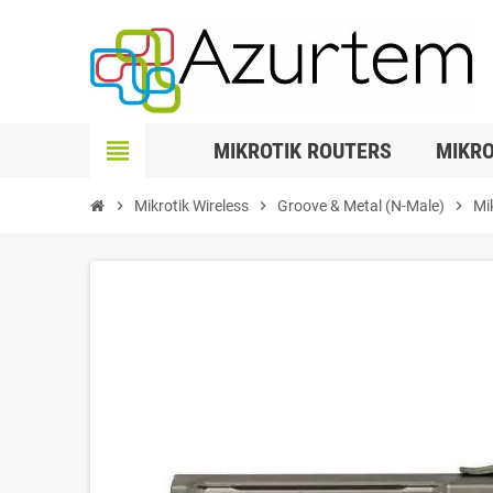
view_headline
MIKROTIK ROUTERS
MIKRO
chevron_right
Mikrotik Wireless
chevron_right
Groove & Metal (N-Male)
chevron_right
Mi