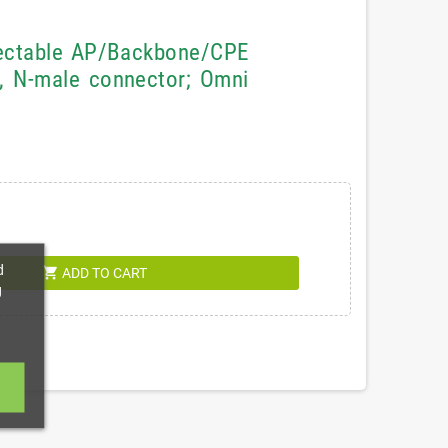
lectable AP/Backbone/CPE
, N-male connector; Omni
d
shopping_cart
ADD TO CART
g