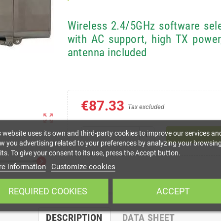
Wireless 2.4/5GHz software se
with AC support, high TX power
antenna included
€87.33
Tax excluded
zoom_out_map
s website uses its own and third-party cookies to improve our services an
remove
add
w you advertising related to your preferences by analyzing your browsin
ts. To give your consent to its use, press the Accept button.
chevron_right
e information
Customize cookies
REQUIRED COOKIES
ACCEPT
DESCRIPTION
DATA SHEET