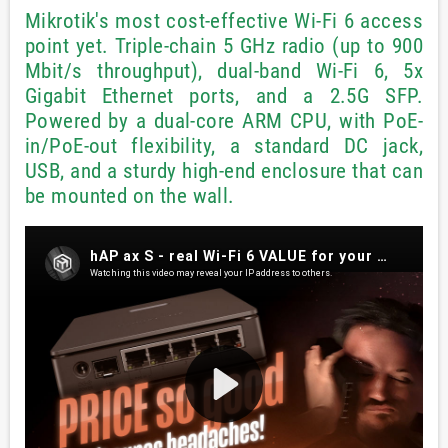
Mikrotik's most cost-effective Wi-Fi 6 access
point yet. Triple-chain 5 GHz radio (up to 900
Mbit/s throughput), dual-band Wi-Fi 6, 5x
Gigabit Ethernet ports, and a 2.5G SFP.
Powered by a dual-core ARM CPU, with PoE-
in/PoE-out flexibility, a standard DC jack,
USB, and a sturdy high-end enclosure that can
be mounted on the wall.