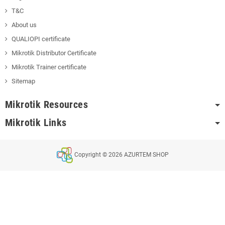
T&C
About us
QUALIOPI certificate
Mikrotik Distributor Certificate
Mikrotik Trainer certificate
Sitemap
Mikrotik Resources
Mikrotik Links
Copyright © 2026 AZURTEM SHOP