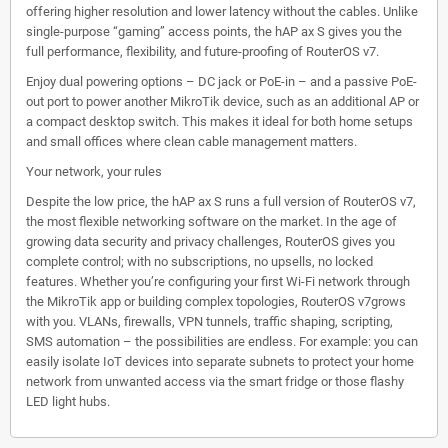
offering higher resolution and lower latency without the cables. Unlike
single-purpose “gaming” access points, the hAP ax S gives you the
full performance, flexibility, and future-proofing of RouterOS v7.
Enjoy dual powering options – DC jack or PoE-in – and a passive PoE-
out port to power another MikroTik device, such as an additional AP or
a compact desktop switch. This makes it ideal for both home setups
and small offices where clean cable management matters.
Your network, your rules
Despite the low price, the hAP ax S runs a full version of RouterOS v7,
the most flexible networking software on the market. In the age of
growing data security and privacy challenges, RouterOS gives you
complete control; with no subscriptions, no upsells, no locked
features. Whether you’re configuring your first Wi-Fi network through
the MikroTik app or building complex topologies, RouterOS v7grows
with you. VLANs, firewalls, VPN tunnels, traffic shaping, scripting,
SMS automation – the possibilities are endless. For example: you can
easily isolate IoT devices into separate subnets to protect your home
network from unwanted access via the smart fridge or those flashy
LED light hubs.