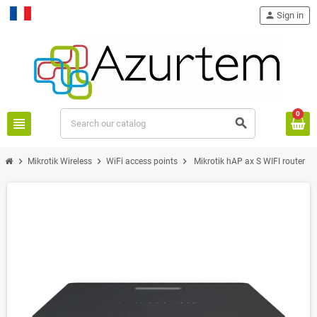
person
Sign in
Français
0
view_headline
search
chevron_right
chevron_right
chevron_right
Mikrotik Wireless
WiFi access points
Mikrotik hAP ax S WIFI router