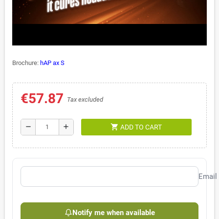
Brochure:
hAP ax S
€57.87
Tax excluded
shopping_cart
remove
add
ADD TO CART
Email
Notify me when available