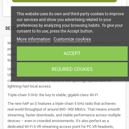
This website uses its own and third-party cookies to improve
our services and show you advertising related to your
preferences by analyzing your browsing habits. To give your
DESCRIPTION
DATA SHEET
consent to its use, press the Accept button.
More information
Customize cookies
Meet the new hAP ax S, Mikrotik's most cost-effective Wi-Fi 6 access
point yet. It costs far less than most mid-range, mass-produced
ACCEPT
routers… while delivering far more flexibility and longevity right out of
the box.
REQUIRED COOKIES
Under the sleek exterior lies a dual-core ARM CPU, dual-band Wi-Fi 6,
USB 2.0, five Gigabit Ethernet ports, and a 2.5 Gigabit SFP cage. You
can connect direct fiber-to-home or link up a high-speed NAS for
lightning-fast local access.
Triple-chain 5 GHz: the key to stable, gigabit-class Wi-Fi
The new hAP ax S features a triple-chain 5 GHz radio that achieves
real-world throughput of around 800–900 Mbit/s. That means smooth
streaming, faster downloads, and stable performance across multiple
devices – even in crowded environments. It’s also perfect as a
dedicated Wi-Fi 6 VR streaming access point for PC VR headsets,