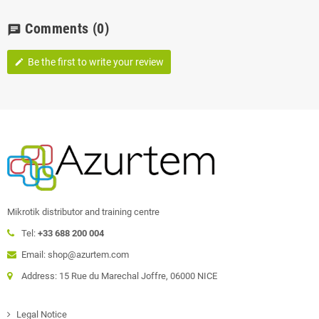
Comments
(0)
chat
Be the first to write your review
edit
Mikrotik distributor and training centre
Tel:
+33 688 200 004
Email: shop@azurtem.com
Address: 15 Rue du Marechal Joffre, 06000 NICE
Legal Notice