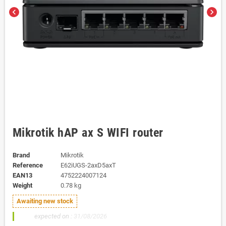
chevron_left
chevron_right
Mikrotik hAP ax S WIFI router
Brand
Mikrotik
Reference
E62iUGS-2axD5axT
EAN13
4752224007124
Weight
0.78 kg
Awaiting new stock
200x
expected on :
31/08/2026