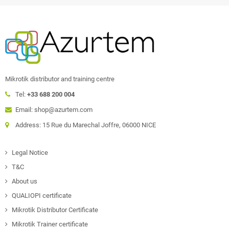
Mikrotik distributor and training centre
Tel:
+33 688 200 004
Email: shop@azurtem.com
Address: 15 Rue du Marechal Joffre, 06000 NICE
Legal Notice
T&C
About us
QUALIOPI certificate
Mikrotik Distributor Certificate
Mikrotik Trainer certificate