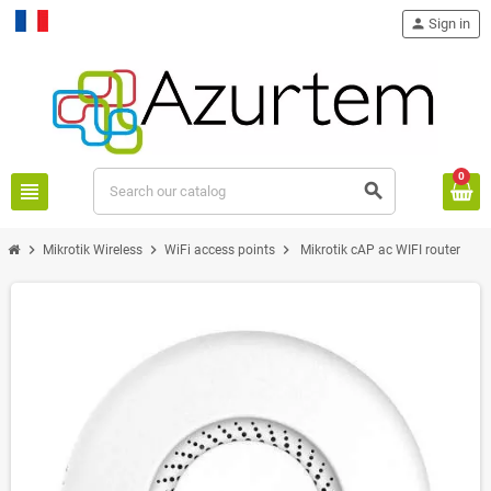
person
Sign in
Français
0
view_headline
search
chevron_right
chevron_right
chevron_right
Mikrotik Wireless
WiFi access points
Mikrotik cAP ac WIFI router