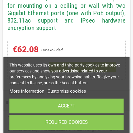
for mounting on a ceiling or wall with two
Gigabit Ethernet ports (one with PoE output),
802.11ac support and IPsec hardware
encryption support
€62.08
Tax excluded
This website uses its own and third-party cookies to improve
shopping_cart
remove
add
ADD TO CART
our services and show you advertising related to your
preferences by analyzing your browsing habits. To give your
consent to its use, press the Accept button.
More information
Customize cookies
DESCRIPTION
DATA SHEET
ACCEPT
The cAP ac is a very capable and powerful wireless access point that
REQUIRED COOKIES
looks beautiful on both walls and ceilings. The concurrent dual band
wireless radio supports dual chain 2 GHz 802.11b/g/n and 5 GHz in