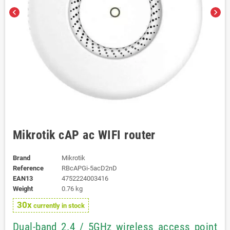
chevron_left
chevron_right
Mikrotik cAP ac WIFI router
Brand
Mikrotik
Reference
RBcAPGi-5acD2nD
EAN13
4752224003416
Weight
0.76 kg
30x
currently in stock
Dual-band 2.4 / 5GHz wireless access point