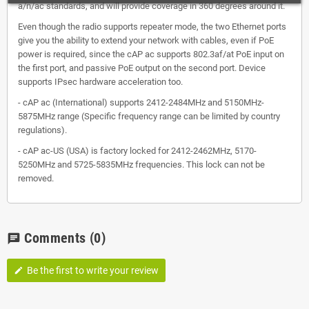
a/n/ас standards, and will provide coverage in 360 degrees around it.
Even though the radio supports repeater mode, the two Ethernet ports
give you the ability to extend your network with cables, even if PoE
power is required, since the cAP ac supports 802.3af/at PoE input on
the first port, and passive PoE output on the second port. Device
supports IPsec hardware acceleration too.
- cAP ac (International) supports 2412-2484MHz and 5150MHz-
5875MHz range (Specific frequency range can be limited by country
regulations).
- cAP ac-US (USA) is factory locked for 2412-2462MHz, 5170-
5250MHz and 5725-5835MHz frequencies. This lock can not be
removed.
Comments
(0)
chat
Be the first to write your review
edit