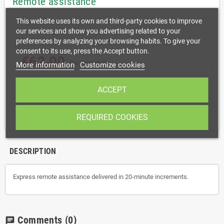
Remote assistance
This website uses its own and third-party cookies to improve
our services and show you advertising related to your
preferences by analyzing your browsing habits. To give your
consent to its use, press the Accept button.
€62.00
Tax excluded
More information
Customize cookies
ACCEPT
shopping_cart
remove
add
ADD TO CART
REQUIRED COOKIES
DESCRIPTION
Express remote assistance delivered in 20-minute increments.
Comments
(0)
chat