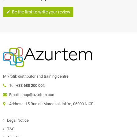
Be the first to write your review
edit
Mikrotik distributor and training centre
Tel:
+33 688 200 004
Email: shop@azurtem.com
Address: 15 Rue du Marechal Joffre, 06000 NICE
Legal Notice
T&C