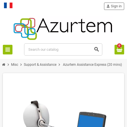
person
Sign in
Français
0
view_headline
search
chevron_right
chevron_right
chevron_right
Misc
Support & Assistance
Azurtem Assistance Express (20 mins)