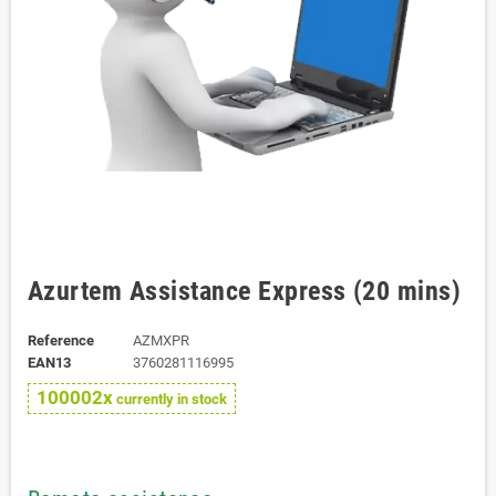
Azurtem Assistance Express (20 mins)
Reference
AZMXPR
EAN13
3760281116995
100002x
currently in stock