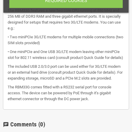
REQUIRED COOKIES
(RB433 and RB953 series).
The RBM33G features a new two core CPU running at 880 MHz and
256 MB of DDR3 RAM and three gigabit ethernet ports. It is specially
designed for setups that requires two 3G/LTE modems. You can use
e.g.:
• Two miniPCIe 3G/LTE modems for multiple mobile connections (two
SIM slots provided)
• One miniPCIe and One USB 3G/LTE modem leaving other miniPCIe
slot for 802.11 wireless card (consult product Quick Guide for details)
The included USB 2.0/3.0 port can be used either for 3G/LTE modem
or an external hard drive (consult product Quick Guide for details). For
expanding storage, microSD and a PCIe M.2 slots are provided.
The RBM33G comes fitted with a RS232 serial port for console
access. The device can be powered by PoE through it’s gigabit
ethernet connector or through the DC power jack.
Comments
(0)
chat