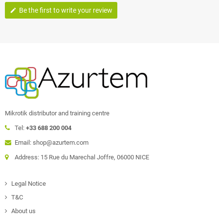
Be the first to write your review
edit
Mikrotik distributor and training centre
Tel:
+33 688 200 004
Email: shop@azurtem.com
Address: 15 Rue du Marechal Joffre, 06000 NICE
Legal Notice
T&C
About us