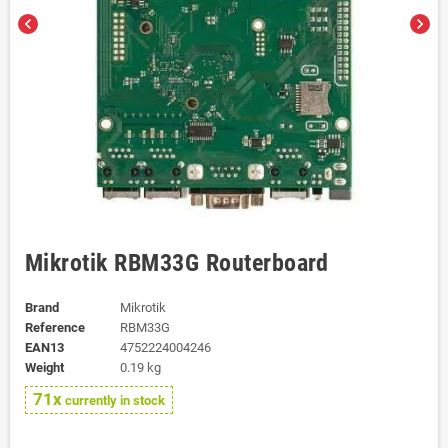
chevron_left
chevron_right
Mikrotik RBM33G Routerboard
Brand
Mikrotik
Reference
RBM33G
EAN13
4752224004246
Weight
0.19 kg
71x
currently in stock