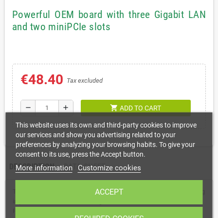
Powerful OEM board with three Gigabit LAN
and two miniPCIe slots
€48.40
Tax excluded
shopping_cart
remove
add
ADD TO CART
This website uses its own and third-party cookies to improve
our services and show you advertising related to your
preferences by analyzing your browsing habits. To give your
consent to its use, press the Accept button.
DESCRIPTION
DATA SHEET
More information
Customize cookies
ACCEPT
The RBM33G is a fully featured RouterBOARD device perfect for using
in your own enclosure or building a custom solution. It uses the same
PCB form factor and same mounting holes as it’s predecessors