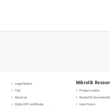
Mikrotik Resour
Legal Notice
T&C
Product matrix
About us
RouterOS documentat
QUALIOPI certificate
User Forum