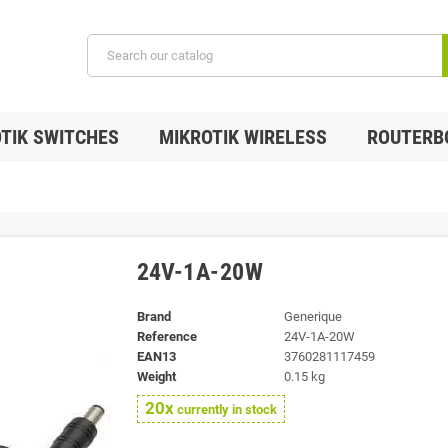
TIK SWITCHES
MIKROTIK WIRELESS
ROUTERB
24V-1A-20W
Brand
Generique
Reference
24V-1A-20W
EAN13
3760281117459
Weight
0.15 kg
20x
currently in stock