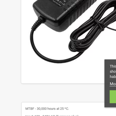
Thi
sho
habi
Mor
MTBF - 30,000 hours at 25 *C.