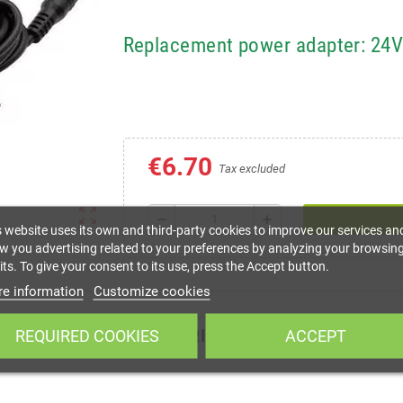
Replacement power adapter: 24
€6.70
Tax excluded
zoom_out_map
remove
add
s website uses its own and third-party cookies to improve our services an
w you advertising related to your preferences by analyzing your browsin
ts. To give your consent to its use, press the Accept button.
e information
Customize cookies
DESCRIPTION
REQUIRED COOKIES
ACCEPT