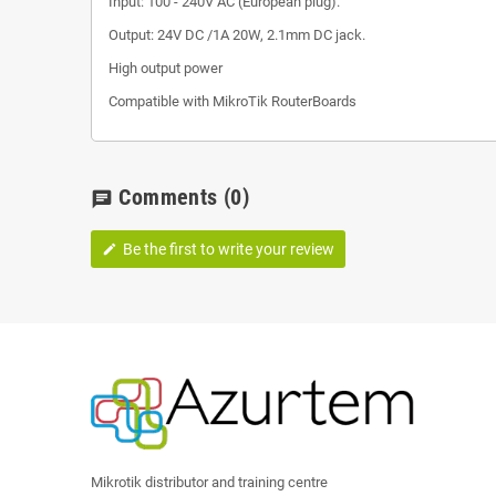
Input: 100 - 240V AC (European plug).
Output: 24V DC /1A 20W, 2.1mm DC jack.
High output power
Compatible with MikroTik RouterBoards
Comments
(0)
chat
Be the first to write your review
edit
Mikrotik distributor and training centre