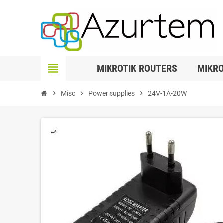
view_headline
MIKROTIK ROUTERS
MIKRO
chevron_right
Misc
chevron_right
Power supplies
chevron_right
24V-1A-20W