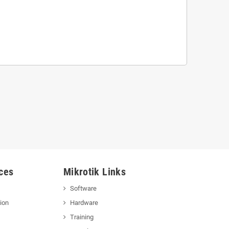
ces
Mikrotik Links
Software
ion
Hardware
Training