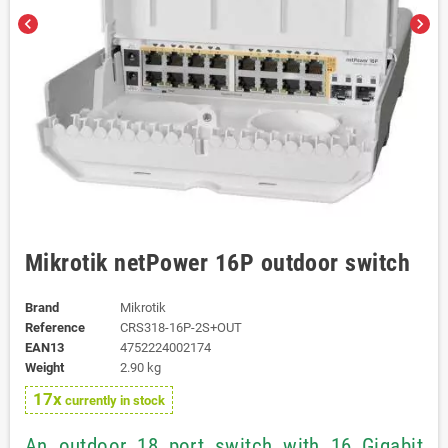
chevron_left
chevron_right
Mikrotik netPower 16P outdoor switch
Brand
Mikrotik
Reference
CRS318-16P-2S+OUT
EAN13
4752224002174
Weight
2.90 kg
17x
currently in stock
An outdoor 18 port switch with 16 Gigabit