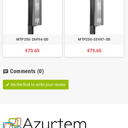
MTP250-26V94-OD
MTP250-53V47-OD
€73.65
€73.65
Comments
(0)
chat
Be the first to write your review
edit