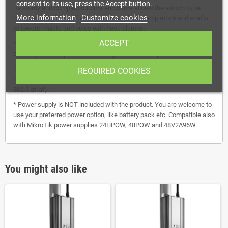
consent to its use, press the Accept button.
Its sturdy and compact outdoor enclosure allows the switch to be
More information
Customize cookies
mounted in all kinds of environments – from damp attics and shafts
to towers, masts and poles with hose clamps.
ACCEPT
netPower 16P has a non-blocking throughput of 36 Gbps, switching
capacity of 72 Gbps and forwarding rate of 53.6 Mpps.
Device itself does not have onboard voltage converter. You need 24V
REQUIRED COOKIES
PSU to have 24V PoE out and/or 48V PSU to have 48V PoE out (IEEE
802.3 at/af).
* Power supply is NOT included with the product. You are welcome to
use your preferred power option, like battery pack etc. Compatible also
with MikroTik power supplies 24HPOW, 48POW and 48V2A96W
You might also like