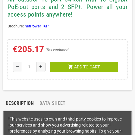
PoE-out ports and 2 SFP+. Power all your
access points anywhere!
Brochure:
netPower 16P
€205.17
Tax excluded
shopping_cart
remove
add
ADD TO CART
DESCRIPTION
DATA SHEET
Powering a bunch of access points or IP cameras and a few uplinks
This website uses its own and third-party cookies to improve
on a tower has never been easier. netPower 16P has 16 Gigabit
our services and show you advertising related to your
Ethernet ports with PoE-out and two SFP+ ports for 10G fiber uplinks.
preferences by analyzing your browsing habits. To give your