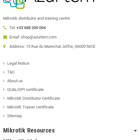
Mikrotik distributor and training centre
Tel:
+33 688 200 004
Email: shop@azurtem.com
Address: 15 Rue du Marechal Joffre, 06000 NICE
Legal Notice
T&C
About us
QUALIOPI certificate
Mikrotik Distributor Certificate
Mikrotik Trainer certificate
Sitemap
Mikrotik Resources