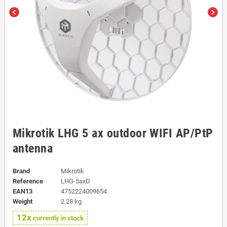
chevron_left
chevron_right
Mikrotik LHG 5 ax outdoor WIFI AP/PtP
antenna
Brand
Mikrotik
Reference
LHG-5axD
EAN13
4752224009654
Weight
2.28 kg
12x
currently in stock