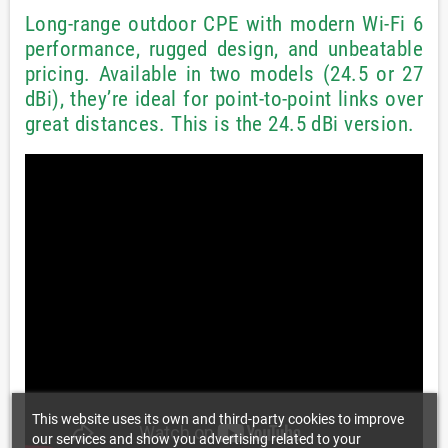
Long-range outdoor CPE with modern Wi-Fi 6
performance, rugged design, and unbeatable
pricing. Available in two models (24.5 or 27
dBi), they’re ideal for point-to-point links over
great distances. This is the 24.5 dBi version.
This website uses its own and third-party cookies to improve
our services and show you advertising related to your