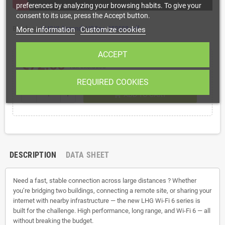
preferences by analyzing your browsing habits. To give your
consent to its use, press the Accept button.
Brochure:
LHGXL5axandLHG5ax_250508.pdf
More information
Customize cookies
ACCEPT
€72.60
Tax excluded
REQUIRED COOKIES
shopping_cart
remove
add
ADD TO CART
DESCRIPTION
DATA SHEET
Need a fast, stable connection across large distances ? Whether
you’re bridging two buildings, connecting a remote site, or sharing your
internet with nearby infrastructure — the new LHG Wi-Fi 6 series is
built for the challenge. High performance, long range, and Wi-Fi 6 — all
without breaking the budget.