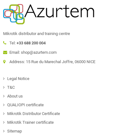
Mikrotik distributor and training centre
Tel:
+33 688 200 004
Email: shop@azurtem.com
Address: 15 Rue du Marechal Joffre, 06000 NICE
Legal Notice
T&C
About us
QUALIOPI certificate
Mikrotik Distributor Certificate
Mikrotik Trainer certificate
Sitemap