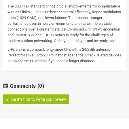
The 802.11ax standard brings crucial improvements for long-distance
wireless links — including better spectral efficiency, higher modulation
rates (1024-QAM), and lower latency. That means stronger
performance even in noisy environments and faster, more stable
connections over a greater distance. Combined with WPA3 encryption
and RouterOS v7, the LHG ax series is ready for the challenges of
modern outdoor networking. Order yours today — and be ready too !
LHG 5 ax is a compact, long-range CPE with a 24.5 dBi antenna.
Perfect for links up to 20 km in most scenarios. Check related devices
below for the XL version if you need a longer distance
Comments
(0)
chat
Be the first to write your review
edit