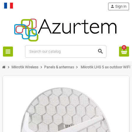
person
Sign in
Français
0
view_headline
search
chevron_right
chevron_right
chevron_right
Mikrotik Wireless
Panels & antennas
Mikrotik LHG 5 ax outdoor WIFI