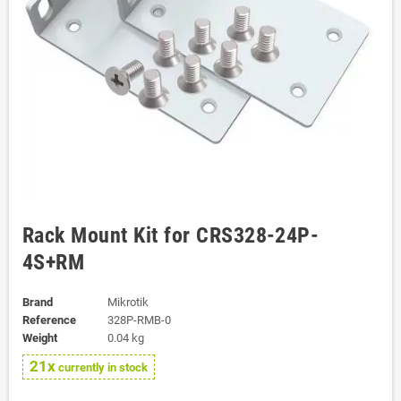
Rack Mount Kit for CRS328-24P-
4S+RM
Brand
Mikrotik
Reference
328P-RMB-0
Weight
0.04 kg
21x
currently in stock