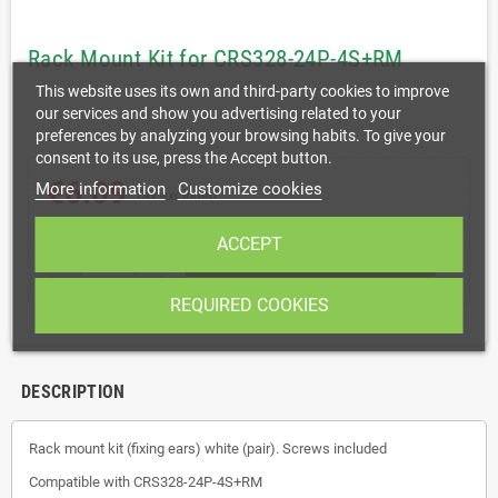
Rack Mount Kit for CRS328-24P-4S+RM
This website uses its own and third-party cookies to improve
our services and show you advertising related to your
preferences by analyzing your browsing habits. To give your
consent to its use, press the Accept button.
€6.09
More information
Customize cookies
Tax excluded
ACCEPT
shopping_cart
remove
add
ADD TO CART
REQUIRED COOKIES
DESCRIPTION
Rack mount kit (fixing ears) white (pair). Screws included
Compatible with CRS328-24P-4S+RM