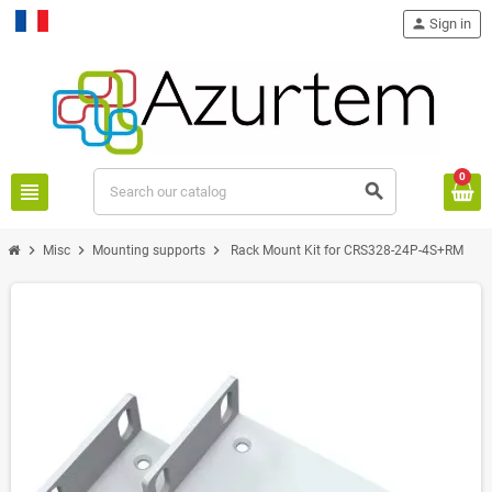
person
Sign in
Français
0
view_headline
search
chevron_right
chevron_right
chevron_right
Misc
Mounting supports
Rack Mount Kit for CRS328-24P-4S+RM