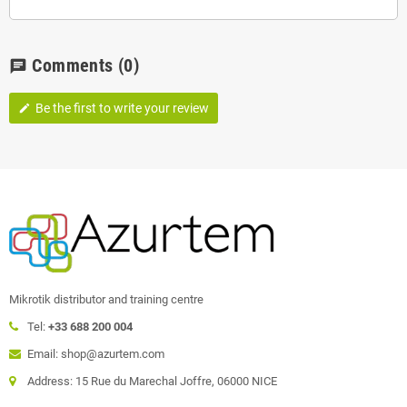
Comments
(0)
chat
Be the first to write your review
edit
Mikrotik distributor and training centre
Tel:
+33 688 200 004
Email: shop@azurtem.com
Address: 15 Rue du Marechal Joffre, 06000 NICE