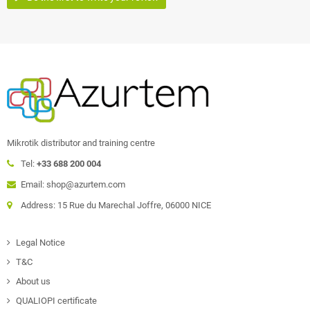
Mikrotik distributor and training centre
Tel:
+33 688 200 004
Email: shop@azurtem.com
Address: 15 Rue du Marechal Joffre, 06000 NICE
Legal Notice
T&C
About us
QUALIOPI certificate