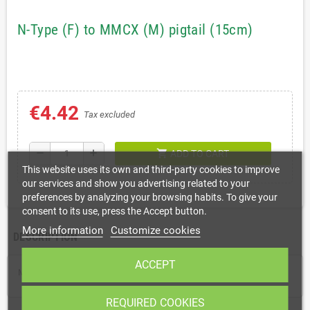
N-Type (F) to MMCX (M) pigtail (15cm)
€4.42
Tax excluded
shopping_cart
remove
add
ADD TO CART
This website uses its own and third-party cookies to improve
our services and show you advertising related to your
preferences by analyzing your browsing habits. To give your
consent to its use, press the Accept button.
More information
Customize cookies
DESCRIPTION
ACCEPT
MMCX(M) to N-Type(F) pigtail for connecting an external antenna
REQUIRED COOKIES