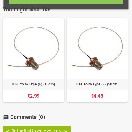
You might also like
U.FL to N-Type (F) (15cm)
u.FL to N-Type (F) (50cm)
€2.99
€4.43
Comments
(0)
chat
Be the first to write your review
edit