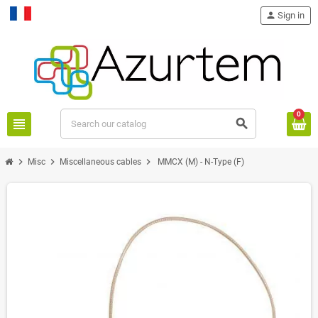
person
Sign in
Français
0
view_headline
search
chevron_right
chevron_right
chevron_right
Misc
Miscellaneous cables
MMCX (M) - N-Type (F)