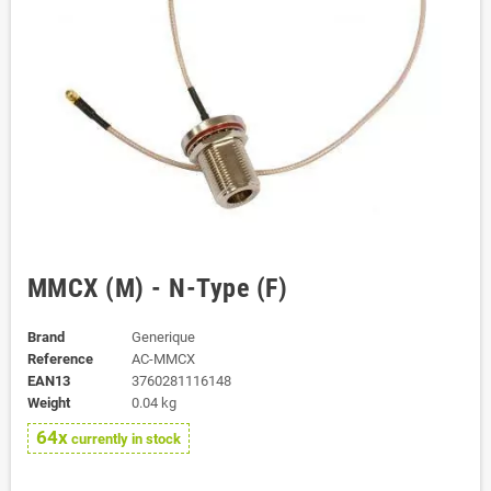
MMCX (M) - N-Type (F)
Brand
Generique
Reference
AC-MMCX
EAN13
3760281116148
Weight
0.04 kg
64x
currently in stock