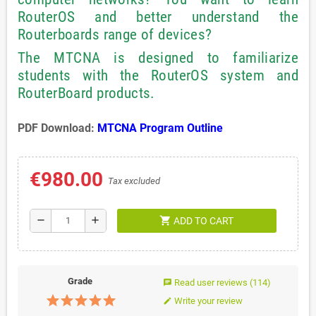
RouterOS and better understand the
Routerboards range of devices?
The MTCNA is designed to familiarize
students with the RouterOS system and
RouterBoard products.
PDF Download:
MTCNA Program Outline
€980.00
Tax excluded
shopping_cart
remove
add
ADD TO CART
Grade
Read user reviews
(114)
chat
Write your review
edit