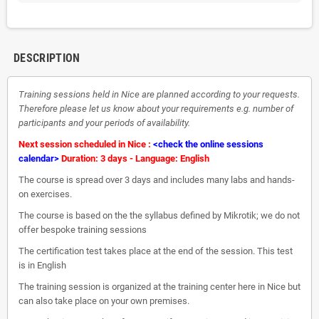
DESCRIPTION
Training sessions held in Nice are planned according to your requests.
Therefore please let us know about your requirements e.g. number of
participants and your periods of availability.
Next session scheduled in Nice :
<check the online sessions
calendar>
Duration: 3 days - Language: English
The course is spread over 3 days and includes many labs and hands-
on exercises.
The course is based on the the syllabus defined by Mikrotik; we do not
offer bespoke training sessions
The certification test takes place at the end of the session. This test
is in English
The training session is organized at the training center here in Nice but
can also take place on your own premises.