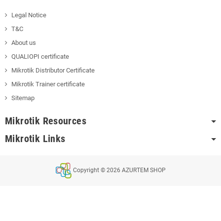
Legal Notice
T&C
About us
QUALIOPI certificate
Mikrotik Distributor Certificate
Mikrotik Trainer certificate
Sitemap
Mikrotik Resources
Mikrotik Links
Copyright © 2026 AZURTEM SHOP