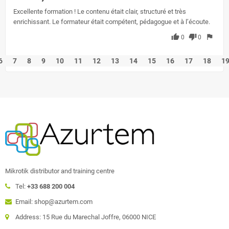
Excellente formation ! Le contenu était clair, structuré et très
enrichissant. Le formateur était compétent, pédagogue et à l’écoute.
thumb_up
thumb_down
flag
0
0
6
7
8
9
10
11
12
13
14
15
16
17
18
1
Mikrotik distributor and training centre
Tel:
+33 688 200 004
Email: shop@azurtem.com
Address: 15 Rue du Marechal Joffre, 06000 NICE