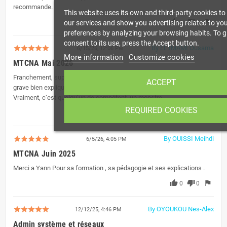
recommande.
This website uses its own and third-party cookies t
thumb_up
thumb_down
flag
our services and show you advertising related to yo
0
0
preferences by analyzing your browsing habits. To g
consent to its use, press the Accept button.
By EL IMAMI Ousama
6/15/26, 12:06 PM
More information
Customize cookies
MTCNA Mai 2026
Franchement, super formateur. Moi qui débute dans le réseau, Yann a
ACCEPT
grave bien expliqué et il nous a bien aidés pendant la formation.
Vraiment, c’est quelqu’un de compétent, un monstre.
REQUIRED COOKIES
thumb_up
thumb_down
flag
0
0
By OUISSI Meihdi
6/5/26, 4:05 PM
MTCNA Juin 2025
Merci a Yann Pour sa formation , sa pédagogie et ses explications .
thumb_up
thumb_down
flag
0
0
By OYOUKOU Nes-Alex
12/12/25, 4:46 PM
Admin système et réseaux