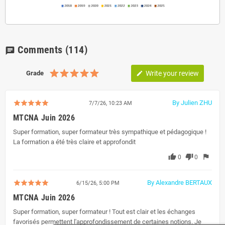
Comments
(114)
chat
Grade
Write your review
edit
By Julien ZHU
7/7/26, 10:23 AM
MTCNA Juin 2026
Super formation, super formateur très sympathique et pédagogique !
La formation a été très claire et approfondit
thumb_up
thumb_down
flag
0
0
By Alexandre BERTAUX
6/15/26, 5:00 PM
MTCNA Juin 2026
Super formation, super formateur ! Tout est clair et les échanges
favorisés permettent l'approfondissement de certaines notions. Je