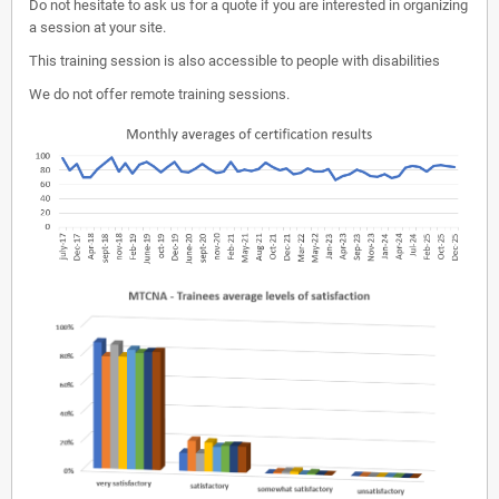
Do not hesitate to ask us for a quote if you are interested in organizing
a session at your site.
This training session is also accessible to people with disabilities
We do not offer remote training sessions.