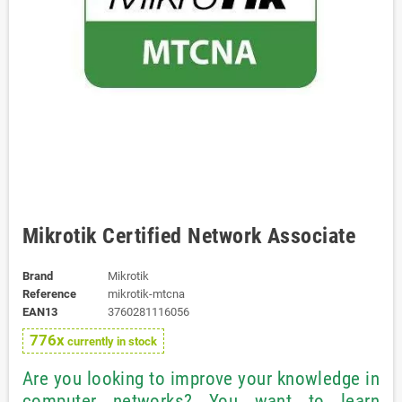
Mikrotik Certified Network Associate
Brand
Mikrotik
Reference
mikrotik-mtcna
EAN13
3760281116056
776x
currently in stock
Are you looking to improve your knowledge in
computer networks? You want to learn