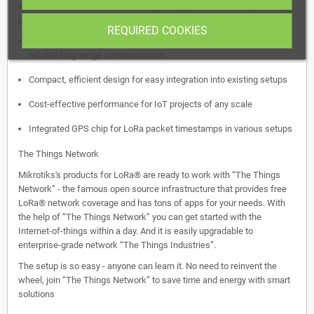
with a mini PCIe slot. Perfect for tight budgets without compromising
performance, this card features:
REQUIRED COOKIES
Exceptional Rx sensitivity up to -141 dBm for 868MHz, ensuring
reliable long-range communication
Compact, efficient design for easy integration into existing setups
Cost-effective performance for IoT projects of any scale
Integrated GPS chip for LoRa packet timestamps in various setups
The Things Network
Mikrotiks's products for LoRa® are ready to work with “The Things
Network” - the famous open source infrastructure that provides free
LoRa® network coverage and has tons of apps for your needs. With
the help of “The Things Network” you can get started with the
Internet-of-things within a day. And it is easily upgradable to
enterprise-grade network “The Things Industries”.
The setup is so easy - anyone can learn it. No need to reinvent the
wheel, join “The Things Network” to save time and energy with smart
solutions