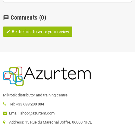
Comments
(0)
chat
Be the first to write your review
edit
Mikrotik distributor and training centre
Tel:
+33 688 200 004
Email: shop@azurtem.com
Address: 15 Rue du Marechal Joffre, 06000 NICE