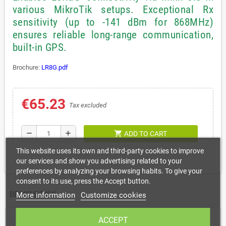
various MikroTik setups. Exceptional Rx
sensitivity (up to -141 dBm for 868MHz)
ensures reliable long-range communication,
built-in GPS.
Brochure:
LR8G.pdf
€65.23
Tax excluded
shopping_cart
remove
add
ADD TO CART
This website uses its own and third-party cookies to improve
our services and show you advertising related to your
preferences by analyzing your browsing habits. To give your
consent to its use, press the Accept button.
DESCRIPTION
More information
Customize cookies
ACCEPT
The simplest way to add LoRa® connectivity to any MikroTik device