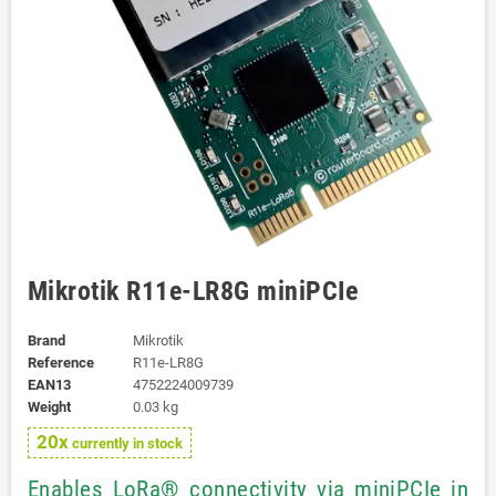
Mikrotik R11e-LR8G miniPCIe
Brand
Mikrotik
Reference
R11e-LR8G
EAN13
4752224009739
Weight
0.03 kg
20x
currently in stock
Enables LoRa® connectivity via miniPCIe in