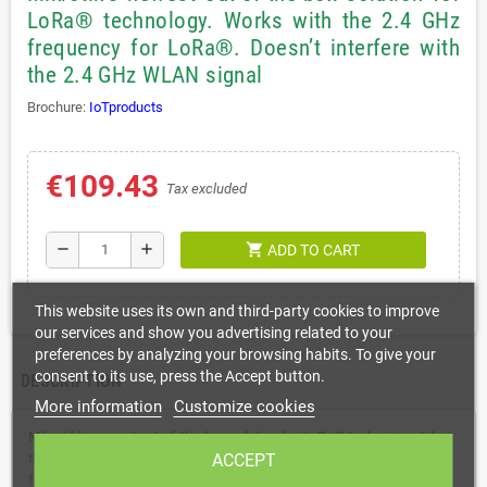
LoRa® technology. Works with the 2.4 GHz
frequency for LoRa®. Doesn’t interfere with
the 2.4 GHz WLAN signal
Brochure:
IoTproducts
€109.43
Tax excluded
shopping_cart
remove
add
ADD TO CART
This website uses its own and third-party cookies to improve
our services and show you advertising related to your
preferences by analyzing your browsing habits. To give your
consent to its use, press the Accept button.
DESCRIPTION
More information
Customize cookies
Mikrotik's newest out-of-the-box solution for LoRa® technology. Like
the previous wAP LR kits, it contains a pre-installed UDP packet
ACCEPT
forwarder to any public or private LoRa® servers and an outdoor