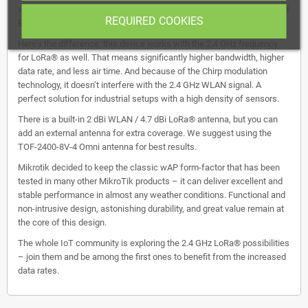
weatherproof wireless access point with 2.4 GHz WLAN interface and
REQUIRED COOKIES
Ethernet port with PoE-in that could be used as a backend.
Here’s the difference: this device works with the 2.4 GHz frequency
for LoRa® as well. That means significantly higher bandwidth, higher
data rate, and less air time. And because of the Chirp modulation
technology, it doesn’t interfere with the 2.4 GHz WLAN signal. A
perfect solution for industrial setups with a high density of sensors.
There is a built-in 2 dBi WLAN / 4.7 dBi LoRa® antenna, but you can
add an external antenna for extra coverage. We suggest using the
TOF-2400-8V-4 Omni antenna for best results.
Mikrotik decided to keep the classic wAP form-factor that has been
tested in many other MikroTik products – it can deliver excellent and
stable performance in almost any weather conditions. Functional and
non-intrusive design, astonishing durability, and great value remain at
the core of this design.
The whole IoT community is exploring the 2.4 GHz LoRa® possibilities
– join them and be among the first ones to benefit from the increased
data rates.