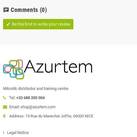
Comments
(0)
chat
Be the first to write your review
edit
Mikrotik distributor and training centre
Tel:
+33 688 200 004
Email: shop@azurtem.com
Address: 15 Rue du Marechal Joffre, 06000 NICE
Legal Notice