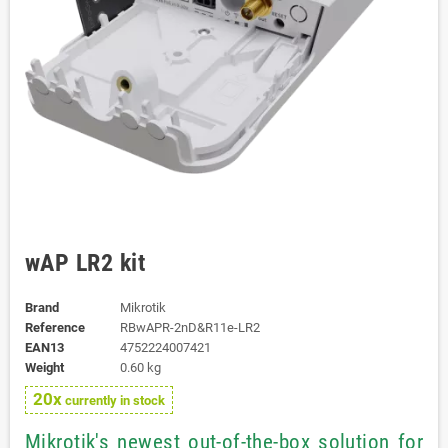
wAP LR2 kit
Brand
Mikrotik
Reference
RBwAPR-2nD&R11e-LR2
EAN13
4752224007421
Weight
0.60 kg
20x
currently in stock
Mikrotik's newest out-of-the-box solution for