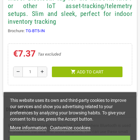
or other IoT asset-tracking/telemetry
setups. Slim and sleek, perfect for indoor
inventory tracking
Brochure:
TG-BT5-IN
€7.37
Tax excluded
shopping_cart
remove
add
ADD TO CART
This website uses its own and third-party cookies to improve
our services and show you advertising related to your
DESCRIPTION
preferences by analyzing your browsing habits. To give your
consent to its use, press the Accept button.
Bluetooth tags play a huge role in IoT setups, where Bluetooth is used
More information
Customize cookies
to broadcast the data over short distances. You can use these small
devices for proximity-based tracking of various objects. For example,