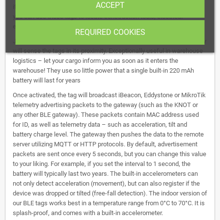
ACCEPT
if you have a KNOT gateway in different parts of a construction site,
you can use these tags to locate construction tools, electrical
equipment, and other assets.
REQUIRED COOKIES
Just attach the tags to the necessary items - and the nearest gateway
will sense the tags in its proximity. Exceptionally useful in warehouse
logistics – let your cargo inform you as soon as it enters the
warehouse! They use so little power that a single built-in 220 mAh
battery will last for years
Once activated, the tag will broadcast iBeacon, Eddystone or MikroTik
telemetry advertising packets to the gateway (such as the KNOT or
any other BLE gateway). These packets contain MAC address used
for ID, as well as telemetry data – such as acceleration, tilt and
battery charge level. The gateway then pushes the data to the remote
server utilizing MQTT or HTTP protocols. By default, advertisement
packets are sent once every 5 seconds, but you can change this value
to your liking. For example, if you set the interval to 1 second, the
battery will typically last two years. The built-in accelerometers can
not only detect acceleration (movement), but can also register if the
device was dropped or tilted (free-fall detection). The indoor version of
our BLE tags works best in a temperature range from 0°C to 70°C. It is
splash-proof, and comes with a built-in accelerometer.