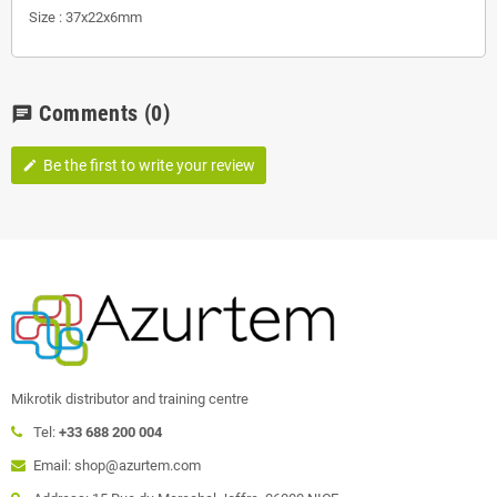
Size : 37x22x6mm
Comments
(0)
chat
Be the first to write your review
edit
Mikrotik distributor and training centre
Tel:
+33 688 200 004
Email: shop@azurtem.com