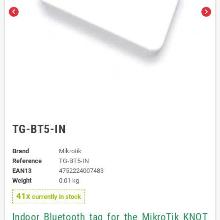
chevron_left
chevron_right
TG-BT5-IN
Brand
Mikrotik
Reference
TG-BT5-IN
EAN13
4752224007483
Weight
0.01 kg
41x
currently in stock
Indoor Bluetooth tag for the MikroTik KNOT