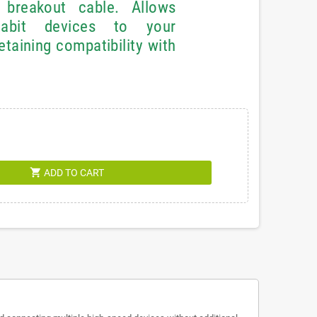
reakout cable. Allows
gabit devices to your
taining compatibility with
shopping_cart
ADD TO CART