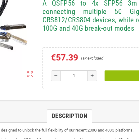
A QSFP56 to 4x SFP56 3m b
connecting multiple 50 Gi
CRS812/CRS804 devices, while re
100G and 40G break-out modes
€57.39
Tax excluded
zoom_out_map
remove
add
DESCRIPTION
igned to unlock the full flexibility of our recent 200G and 400G platforms.