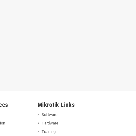
ces
Mikrotik Links
Software
ion
Hardware
Training