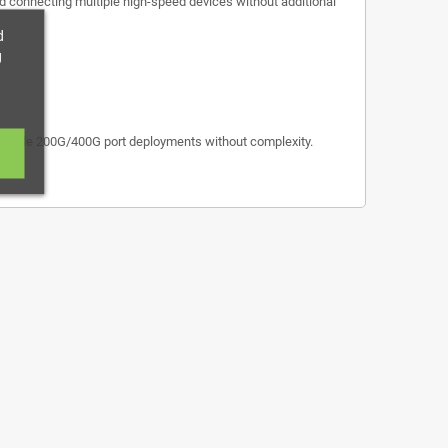
and connecting multiple high-speed devices without additional
d
g
exible 200G/400G port deployments without complexity.