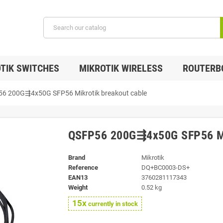
TIK SWITCHES
MIKROTIK WIRELESS
ROUTERB
6 200G⇶4x50G SFP56 Mikrotik breakout cable
QSFP56 200G⇶4x50G SFP56 Mik
Brand
Mikrotik
Reference
DQ+BC0003-DS+
EAN13
3760281117343
Weight
0.52 kg
15x
currently in stock