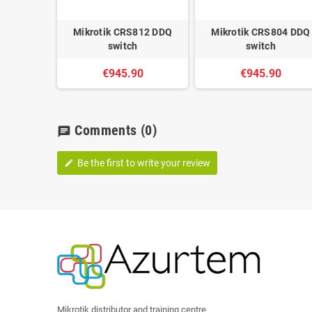
Mikrotik CRS812 DDQ
Mikrotik CRS804 DDQ
switch
switch
€945.90
€945.90
Comments
(0)
chat
Be the first to write your review
edit
Mikrotik distributor and training centre