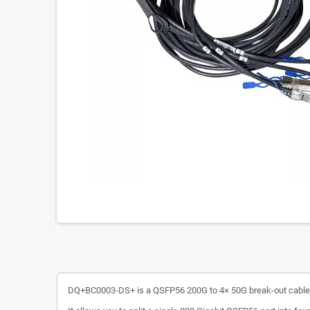
DQ+BC0003-DS+ is a QSFP56 200G to 4× 50G break-out cable des