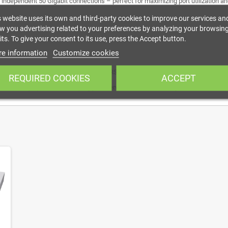
our independent 50 Gigabit connections – perfect for maximizing port utilization 
s website uses its own and third-party cookies to improve our services an
w you advertising related to your preferences by analyzing your browsin
ts. To give your consent to its use, press the Accept button.
e information
Customize cookies
 next-generation switches such as the CRS812 DDQ and CRS804 DDQ, enabling fl
REQUIRED COOKIES
ACCEPT
he necessary spots while keeping your server room neat and tidy.