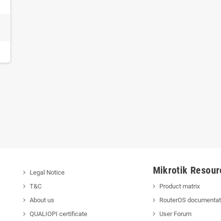
Mikrotik Resour
Legal Notice
T&C
Product matrix
About us
RouterOS documentat
QUALIOPI certificate
User Forum