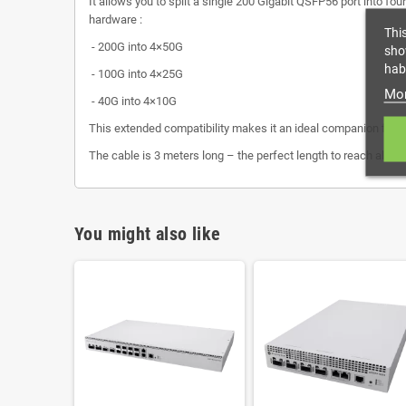
It allows you to split a single 200 Gigabit QSFP56 port into f
hardware :
Thi
- 200G into 4×50G
sho
habi
- 100G into 4×25G
Mor
- 40G into 4×10G
This extended compatibility makes it an ideal companion for
The cable is 3 meters long – the perfect length to reach all t
You might also like