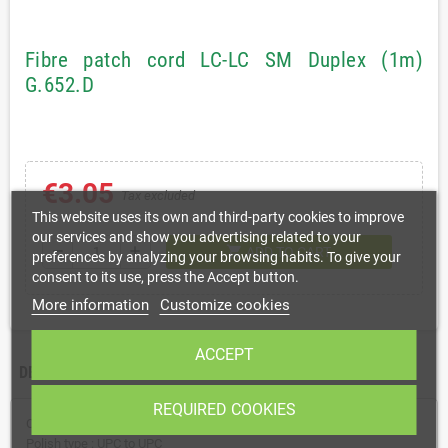
Fibre patch cord LC-LC SM Duplex (1m)
G.652.D
€3.05
Tax excluded
This website uses its own and third-party cookies to improve
our services and show you advertising related to your
shopping_cart
remove
add
ADD TO CART
preferences by analyzing your browsing habits. To give your
consent to its use, press the Accept button.
More information
Customize cookies
ACCEPT
DESCRIPTION
REQUIRED COOKIES
Connector type : LC to LC (G.652.D)
Polish type : UPC to UPC