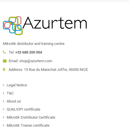
Mikrotik distributor and training centre
Tel:
+33 688 200 004
Email: shop@azurtem.com
Address: 15 Rue du Marechal Joffre, 06000 NICE
Legal Notice
T&C
About us
QUALIOPI certificate
Mikrotik Distributor Certificate
Mikrotik Trainer certificate