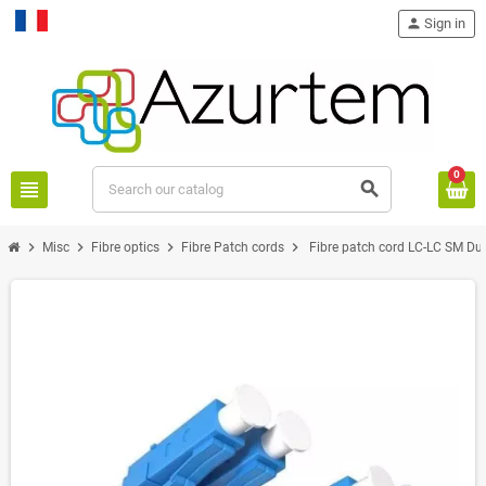
person
Sign in
Français
0
view_headline
search
chevron_right
chevron_right
chevron_right
chevron_right
Misc
Fibre optics
Fibre Patch cords
Fibre patch cord LC-LC SM Du