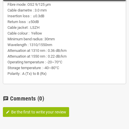
Fibre mode: OS2 9/125 µm
Cable diametre : 3.0 mm
Insertion loss : ≤0.3dB
Return loss : ≥50dB
Cable jacket : LSZH
Cable colour : Yellow
Minimum bend radius: 30mm
Wavelength : 1310/1550nm
Attenuation at 1310 nm : 0.36 dB/km
Attenuation at 1550 nm : 0.22 dB/km
Operating temperature : -20~70°C
Storage temperature : -40~80°C
Polarity : A (Tx) to B (Rx)
Comments
(0)
chat
Be the first to write your review
edit