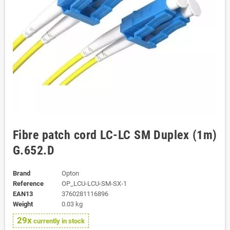
Fibre patch cord LC-LC SM Duplex (1m)
G.652.D
Brand
Opton
Reference
OP_LCU-LCU-SM-SX-1
EAN13
3760281116896
Weight
0.03 kg
29x
currently in stock