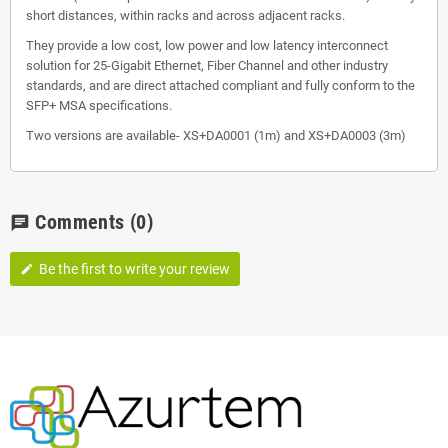
short distances, within racks and across adjacent racks.
They provide a low cost, low power and low latency interconnect
solution for 25-Gigabit Ethernet, Fiber Channel and other industry
standards, and are direct attached compliant and fully conform to the
SFP+ MSA specifications.
Two versions are available- XS+DA0001 (1m) and XS+DA0003 (3m)
Comments
(0)
chat
Be the first to write your review
edit