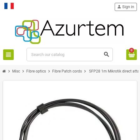
person
Sign in
Français
0
view_headline
search
chevron_right
chevron_right
chevron_right
chevron_right
Misc
Fibre optics
Fibre Patch cords
SFP28 1m Mikrotik direct atta