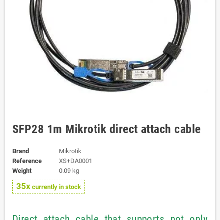
SFP28 1m Mikrotik direct attach cable
Brand
Mikrotik
Reference
XS+DA0001
Weight
0.09 kg
35x
currently in stock
Direct attach cable that supports not only