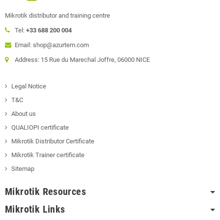
Mikrotik distributor and training centre
Tel:
+33 688 200 004
Email: shop@azurtem.com
Address: 15 Rue du Marechal Joffre, 06000 NICE
Legal Notice
T&C
About us
QUALIOPI certificate
Mikrotik Distributor Certificate
Mikrotik Trainer certificate
Sitemap
Mikrotik Resources
Mikrotik Links