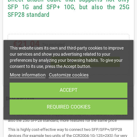
SFP 1G and SFP+ 10G, but also the 25G
SFP28 standard
€21.04
Tax excluded
This website uses its own and third-party cookies to improve
our services and show you advertising related to your
preferences by analyzing your browsing habits. To give your
shopping_cart
remove
add
ADD TO CART
consent to its use, press the Accept button.
More information
Customize cookies
ACCEPT
DESCRIPTION
REQUIRED COOKIES
This direct attach cables supports not only SFP 1G and SFP+ 10G, but
also the 25G SFP28 standard; more features for the same price
This is highly cost-effective way to connect two SFP/SFP+/SFP28
devices (for example two units of the CCR2004-1G-12S+2XS) for very