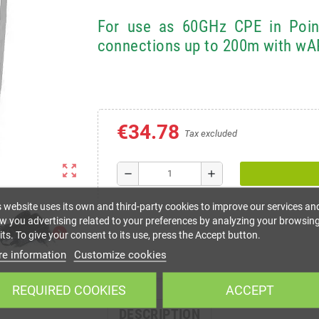
For use as 60GHz CPE in Point-
connections up to 200m with w
€34.78
Tax excluded
zoom_out_map
remove
add
s website uses its own and third-party cookies to improve our services an
w you advertising related to your preferences by analyzing your browsin
chevron_right
ts. To give your consent to its use, press the Accept button.
e information
Customize cookies
REQUIRED COOKIES
ACCEPT
DESCRIPTION