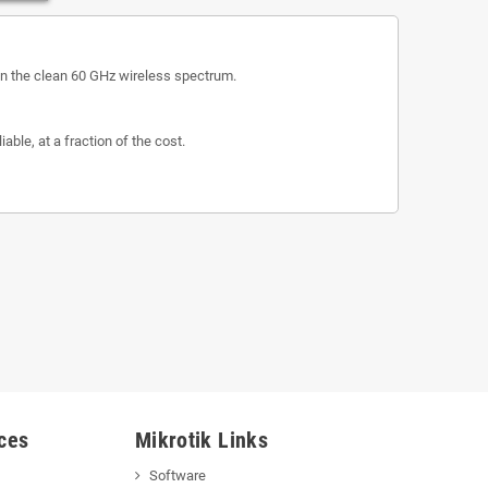
n in the clean 60 GHz wireless spectrum.
ble, at a fraction of the cost.
ces
Mikrotik Links
Software