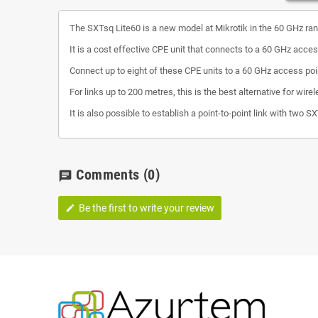
The SXTsq Lite60 is a new model at Mikrotik in the 60 GHz ran
It is a cost effective CPE unit that connects to a 60 GHz acces
Connect up to eight of these CPE units to a 60 GHz access po
For links up to 200 metres, this is the best alternative for wi
It is also possible to establish a point-to-point link with two S
Comments
(0)
chat
Be the first to write your review
edit