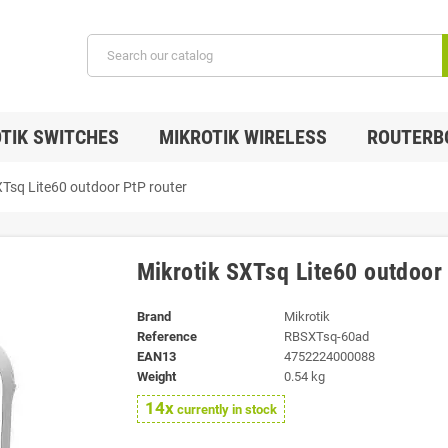
TIK SWITCHES
MIKROTIK WIRELESS
ROUTERB
XTsq Lite60 outdoor PtP router
Mikrotik SXTsq Lite60 outdoor
Brand
Mikrotik
Reference
RBSXTsq-60ad
EAN13
4752224000088
Weight
0.54 kg
14x
currently in stock