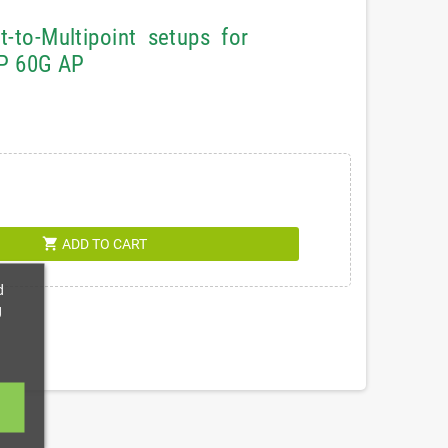
to-Multipoint setups for
AP 60G AP
shopping_cart
ADD TO CART
d
g