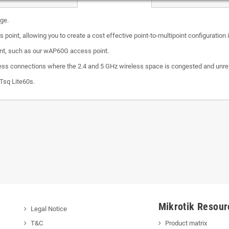
ge.
s point, allowing you to create a cost effective point-to-multipoint configuratio
int, such as our wAP60G access point.
reless connections where the 2.4 and 5 GHz wireless space is congested and unrelia
XTsq Lite60s.
Mikrotik Resour
Legal Notice
T&C
Product matrix