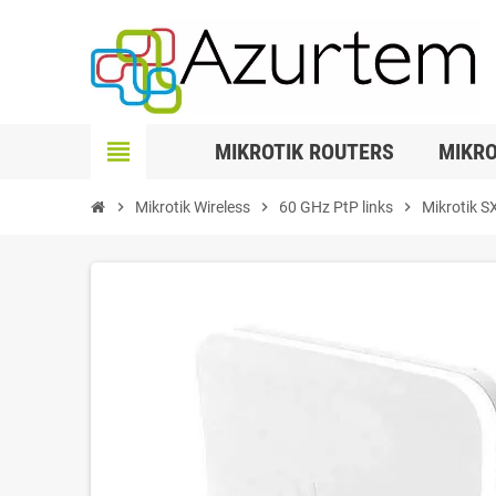
view_headline
MIKROTIK ROUTERS
MIKRO
chevron_right
Mikrotik Wireless
chevron_right
60 GHz PtP links
chevron_right
Mikrotik S